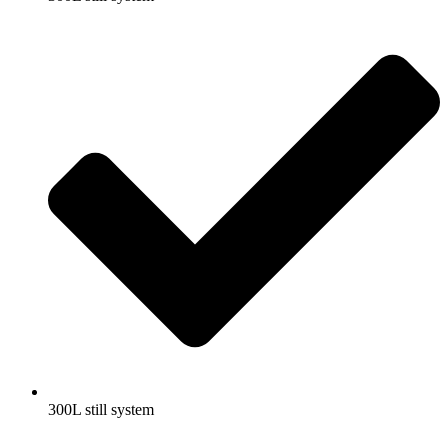
300L still system