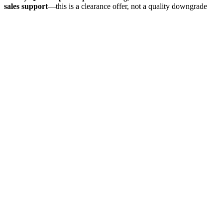
sales support
—this is a clearance offer, not a quality downgrade