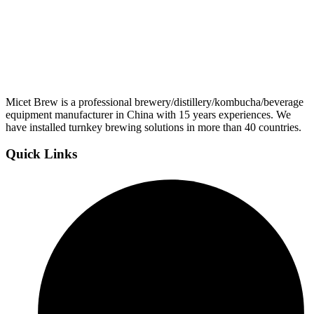
Micet Brew is a professional brewery/distillery/kombucha/beverage
equipment manufacturer in China with 15 years experiences. We
have installed turnkey brewing solutions in more than 40 countries.
Quick Links