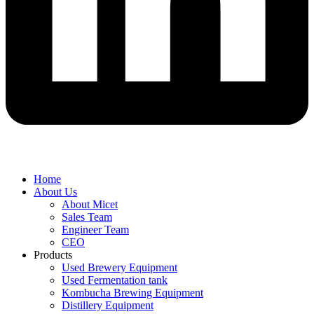
Home
About Us
About Micet
Sales Team
Engineer Team
CEO
Products
Used Brewery Equipment
Used Fermentation tank
Kombucha Brewing Equipment
Distillery Equipment