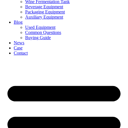
Wine Fermentation Tank
Beverage Equipment
Packaging Equipment
Auxiliary Equipment
Blog
Used Equipment
Common Questions
Buying Guide
News
Case
Contact