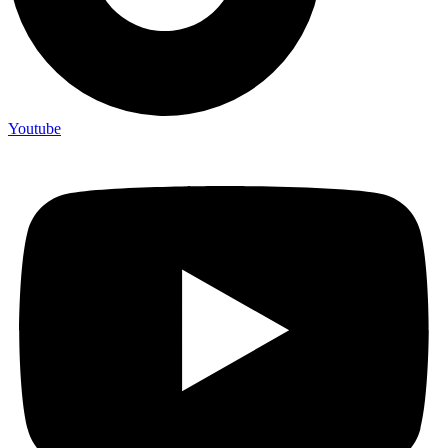
Youtube