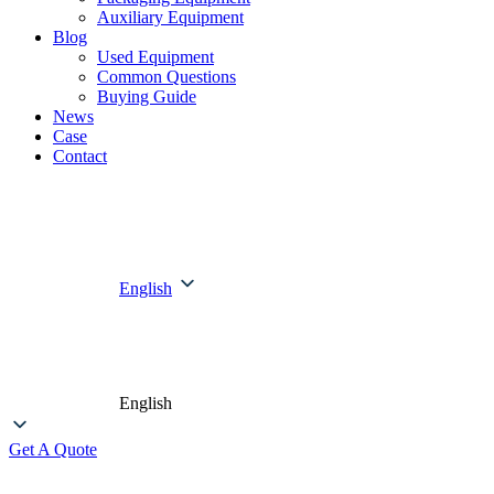
Auxiliary Equipment
Blog
Used Equipment
Common Questions
Buying Guide
News
Case
Contact
English
English
Get A Quote