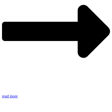
read more