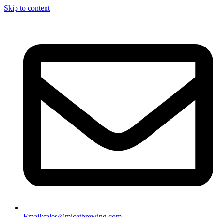
Skip to content
Email:
sales@micetbrewing.com