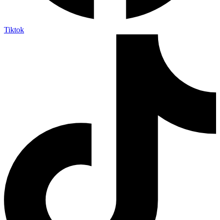
Tiktok