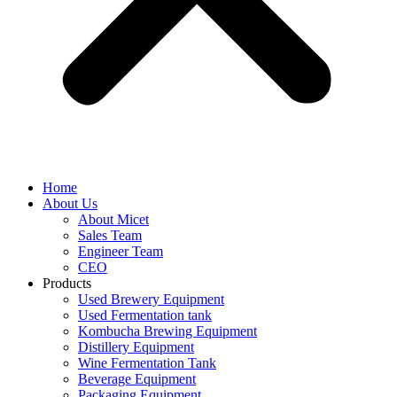
Home
About Us
About Micet
Sales Team
Engineer Team
CEO
Products
Used Brewery Equipment
Used Fermentation tank
Kombucha Brewing Equipment
Distillery Equipment
Wine Fermentation Tank
Beverage Equipment
Packaging Equipment