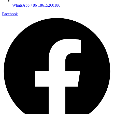
WhatsApp:+86 18615260186
Facebook