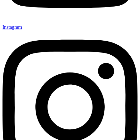
Instagram