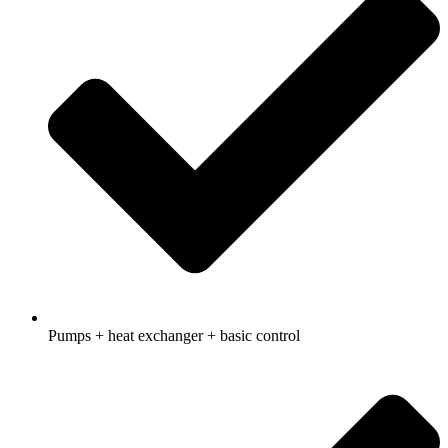
Pumps + heat exchanger + basic control