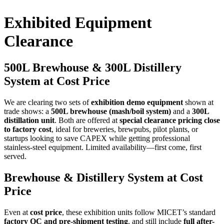
Exhibited Equipment
Clearance
500L Brewhouse & 300L Distillery
System at Cost Price
We are clearing two sets of
exhibition demo equipment
shown at
trade shows: a
500L brewhouse (mash/boil system)
and a
300L
distillation unit
. Both are offered at
special clearance pricing close
to factory cost
, ideal for breweries, brewpubs, pilot plants, or
startups looking to save CAPEX while getting professional
stainless-steel equipment. Limited availability—first come, first
served.
Brewhouse & Distillery System at Cost
Price
Even at
cost price
, these exhibition units follow MICET’s standard
factory QC and pre-shipment testing
, and still include
full after-