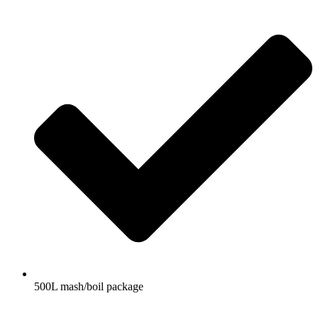
500L mash/boil package