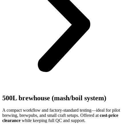
500L brewhouse (mash/boil system)
A compact workflow and factory-standard testing—ideal for pilot
brewing, brewpubs, and small craft setups. Offered at
cost-price
clearance
while keeping full QC and support.