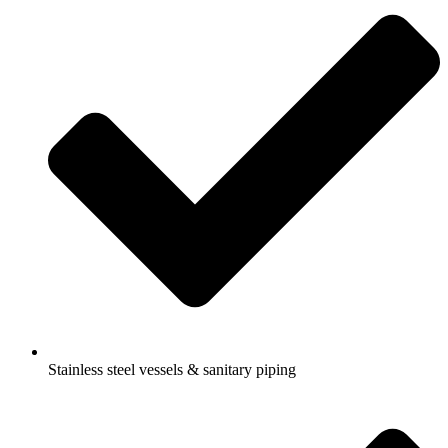
Stainless steel vessels & sanitary piping