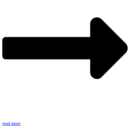
read more