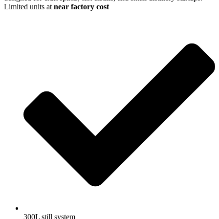
Limited units at
near factory cost
300L still system