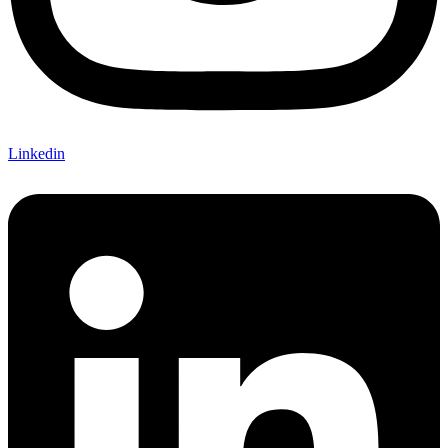
Linkedin