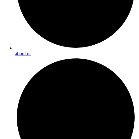
about us