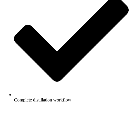
Complete distillation workflow