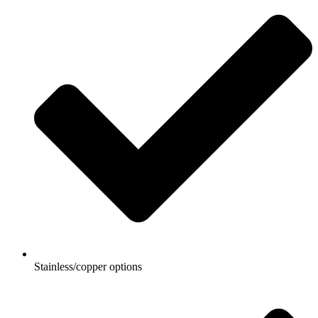
Stainless/copper options