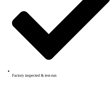
Factory inspected & test-run