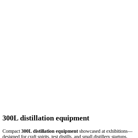
300L distillation equipment
Compact
300L distillation equipment
showcased at exhibitions—
designed for craft spirits, test distills, and small distillery startups.