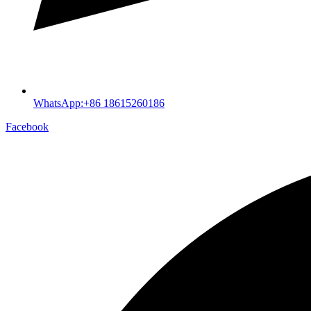
WhatsApp:+86 18615260186
Facebook