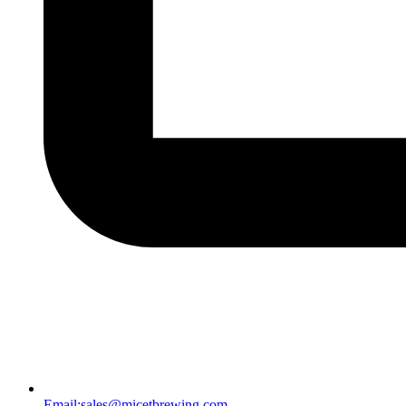
Email:
sales@micetbrewing.com