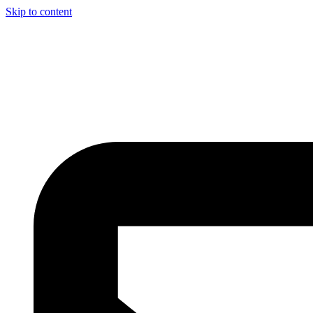
Skip to content