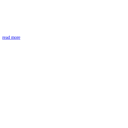
read more