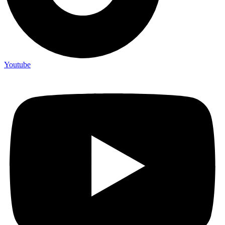
Youtube