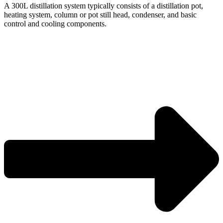
A 300L distillation system typically consists of a distillation pot,
heating system, column or pot still head, condenser, and basic
control and cooling components.