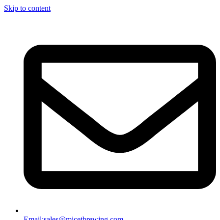
Skip to content
Email:
sales@micetbrewing.com