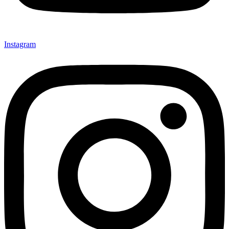
Instagram