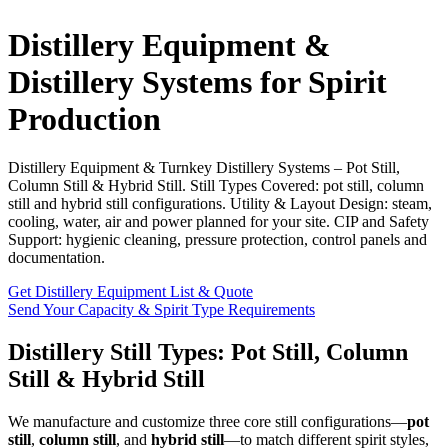
Distillery Equipment &
Distillery Systems for Spirit
Production
Distillery Equipment & Turnkey Distillery Systems – Pot Still,
Column Still & Hybrid Still. Still Types Covered: pot still, column
still and hybrid still configurations. Utility & Layout Design: steam,
cooling, water, air and power planned for your site. CIP and Safety
Support: hygienic cleaning, pressure protection, control panels and
documentation.
Get Distillery Equipment List & Quote
Send Your Capacity & Spirit Type Requirements
Distillery Still Types: Pot Still, Column
Still & Hybrid Still
We manufacture and customize three core still configurations—
pot
still
,
column still
, and
hybrid still
—to match different spirit styles,