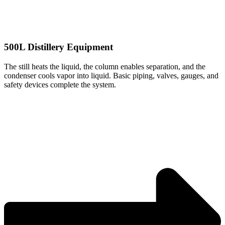
500L Distillery Equipment
The still heats the liquid, the column enables separation, and the
condenser cools vapor into liquid. Basic piping, valves, gauges, and
safety devices complete the system.