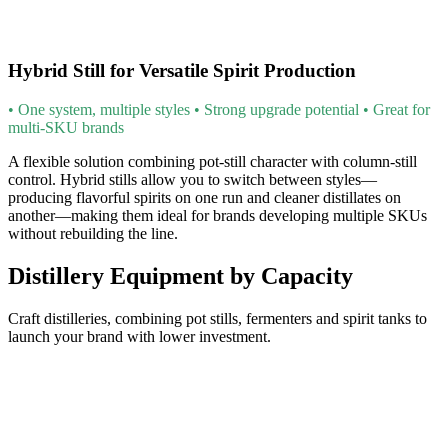
Hybrid Still for Versatile Spirit Production
• One system, multiple styles • Strong upgrade potential • Great for
multi-SKU brands
A flexible solution combining pot-still character with column-still
control. Hybrid stills allow you to switch between styles—
producing flavorful spirits on one run and cleaner distillates on
another—making them ideal for brands developing multiple SKUs
without rebuilding the line.
Distillery Equipment by Capacity
Craft distilleries, combining pot stills, fermenters and spirit tanks to
launch your brand with lower investment.