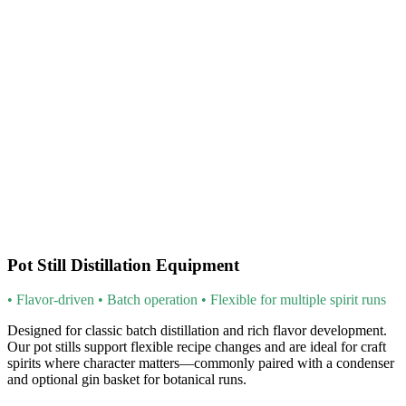
Pot Still Distillation Equipment
• Flavor-driven • Batch operation • Flexible for multiple spirit runs
Designed for classic batch distillation and rich flavor development.
Our pot stills support flexible recipe changes and are ideal for craft
spirits where character matters—commonly paired with a condenser
and optional gin basket for botanical runs.