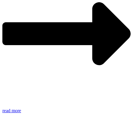
read more