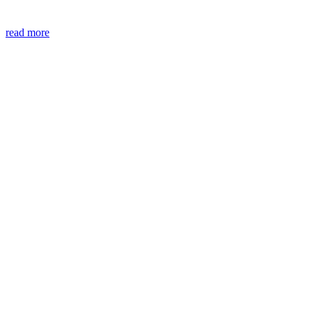
read more