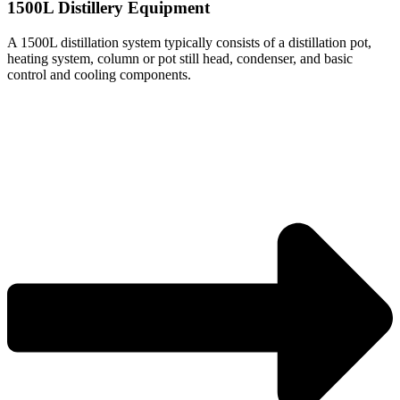
1500L Distillery Equipment
A 1500L distillation system typically consists of a distillation pot,
heating system, column or pot still head, condenser, and basic
control and cooling components.