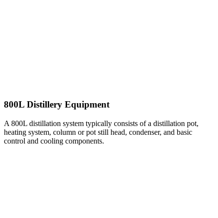
800L Distillery Equipment
A 800L distillation system typically consists of a distillation pot,
heating system, column or pot still head, condenser, and basic
control and cooling components.