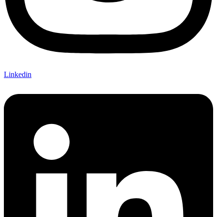
Linkedin