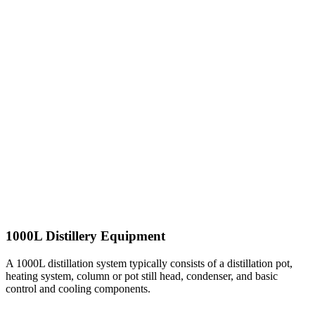
1000L Distillery Equipment
A 1000L distillation system typically consists of a distillation pot,
heating system, column or pot still head, condenser, and basic
control and cooling components.