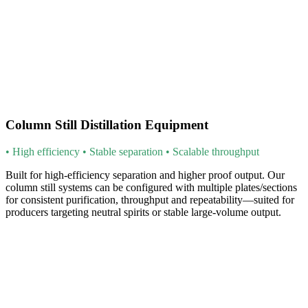
Column Still Distillation Equipment
• High efficiency • Stable separation • Scalable throughput
Built for high-efficiency separation and higher proof output. Our
column still systems can be configured with multiple plates/sections
for consistent purification, throughput and repeatability—suited for
producers targeting neutral spirits or stable large-volume output.