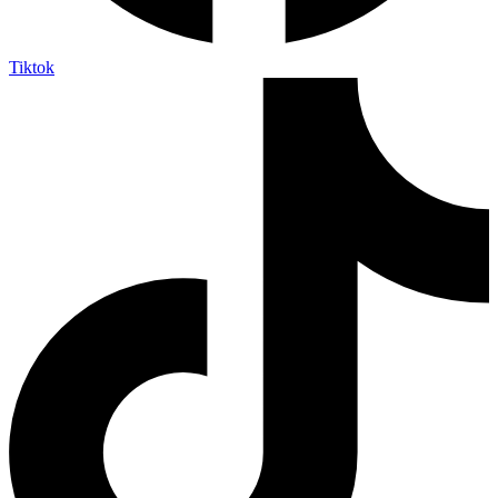
Tiktok