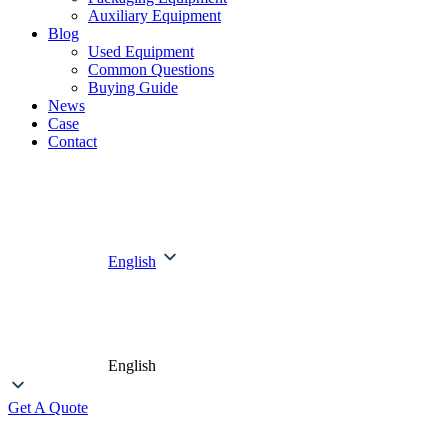
Auxiliary Equipment
Blog
Used Equipment
Common Questions
Buying Guide
News
Case
Contact
English
English
Get A Quote