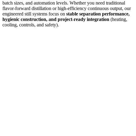
batch sizes, and automation levels. Whether you need traditional
flavor-forward distillation or high-efficiency continuous output, our
engineered still systems focus on
stable separation performance,
hygienic construction, and project-ready integration
(heating,
cooling, controls, and safety).