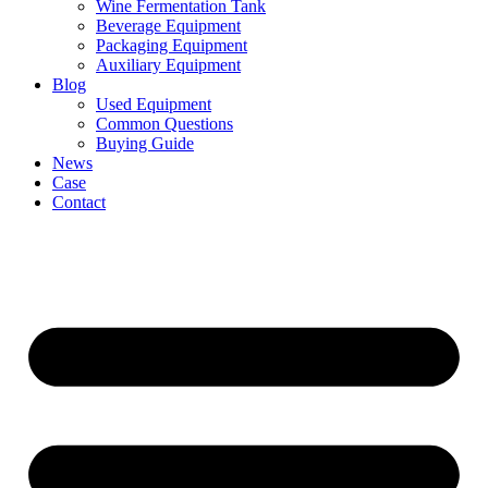
Wine Fermentation Tank
Beverage Equipment
Packaging Equipment
Auxiliary Equipment
Blog
Used Equipment
Common Questions
Buying Guide
News
Case
Contact