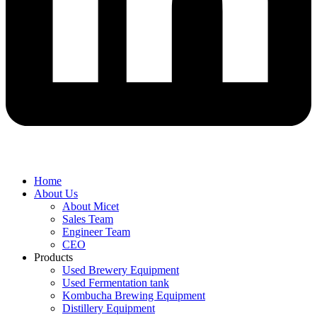
Home
About Us
About Micet
Sales Team
Engineer Team
CEO
Products
Used Brewery Equipment
Used Fermentation tank
Kombucha Brewing Equipment
Distillery Equipment