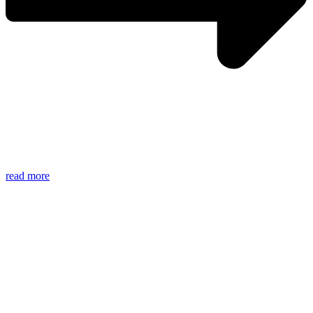
read more