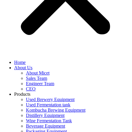
Home
About Us
About Micet
Sales Team
Engineer Team
CEO
Products
Used Brewery Equipment
Used Fermentation tank
Kombucha Brewing Equipment
Distillery Equipment
Wine Fermentation Tank
Beverage Equipment
Packaging Equipment