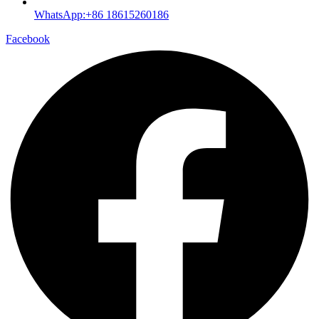
WhatsApp:+86 18615260186
Facebook