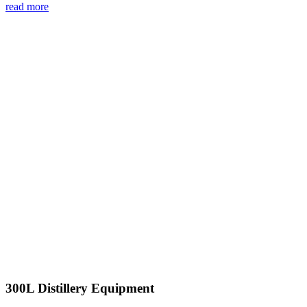
read more
300L Distillery Equipment