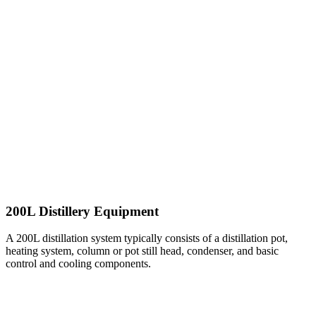
200L Distillery Equipment
A 200L distillation system typically consists of a distillation pot,
heating system, column or pot still head, condenser, and basic
control and cooling components.