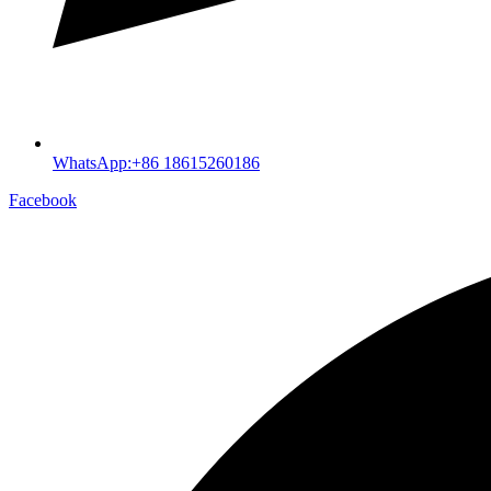
WhatsApp:+86 18615260186
Facebook