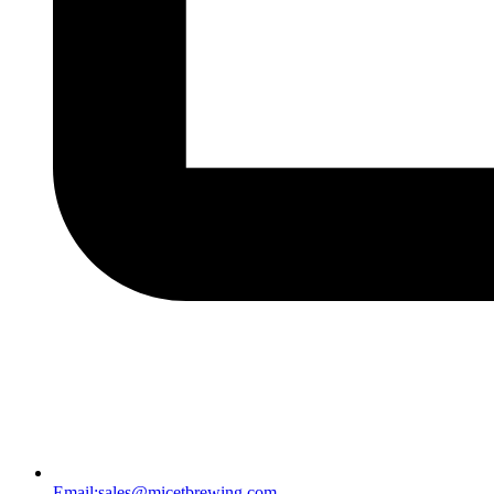
Email:
sales@micetbrewing.com