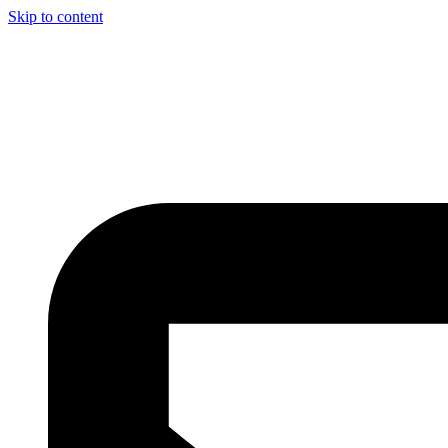
Skip to content