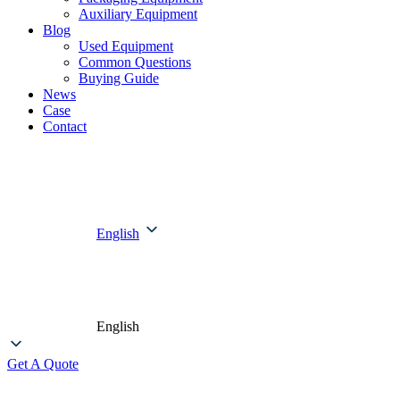
Auxiliary Equipment
Blog
Used Equipment
Common Questions
Buying Guide
News
Case
Contact
English
English
Get A Quote