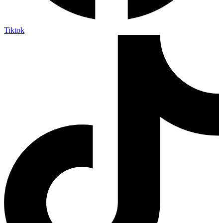
Tiktok