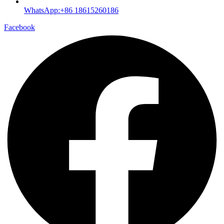
WhatsApp:+86 18615260186
Facebook