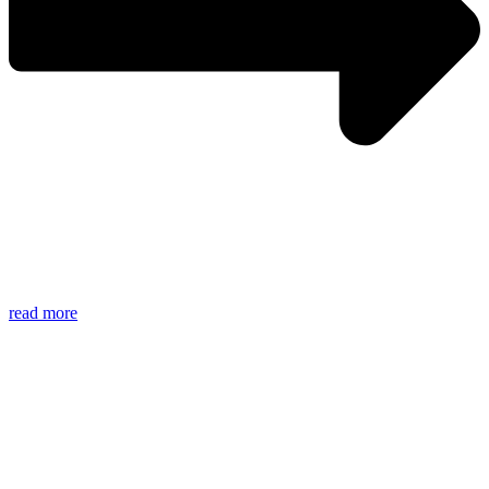
read more