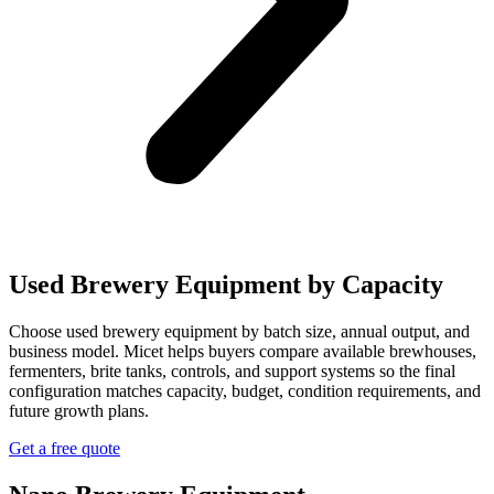
Used Brewery Equipment by Capacity
Choose used brewery equipment by batch size, annual output, and
business model. Micet helps buyers compare available brewhouses,
fermenters, brite tanks, controls, and support systems so the final
configuration matches capacity, budget, condition requirements, and
future growth plans.
Get a free quote