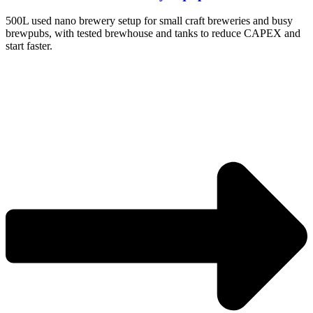
500L used nano brewery setup for small craft breweries and busy
brewpubs, with tested brewhouse and tanks to reduce CAPEX and
start faster.