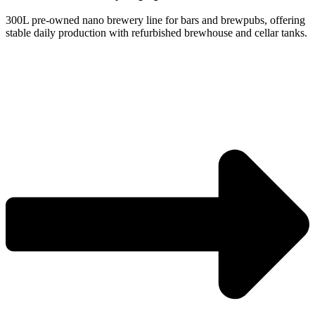
300L pre-owned nano brewery line for bars and brewpubs, offering
stable daily production with refurbished brewhouse and cellar tanks.