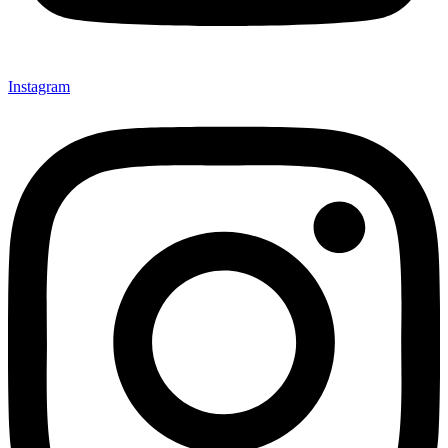
Instagram