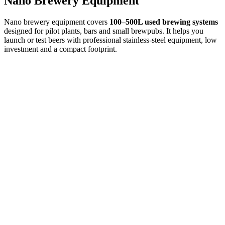
Nano Brewery Equipment
Nano brewery equipment covers
100–500L used brewing systems
designed for pilot plants, bars and small brewpubs. It helps you
launch or test beers with professional stainless-steel equipment, low
investment and a compact footprint.