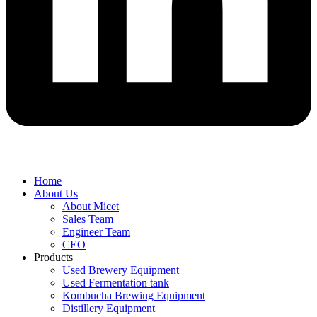
Home
About Us
About Micet
Sales Team
Engineer Team
CEO
Products
Used Brewery Equipment
Used Fermentation tank
Kombucha Brewing Equipment
Distillery Equipment