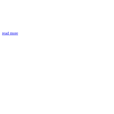
read more