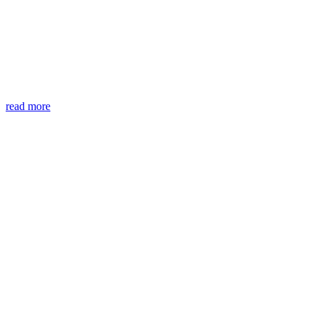
read more