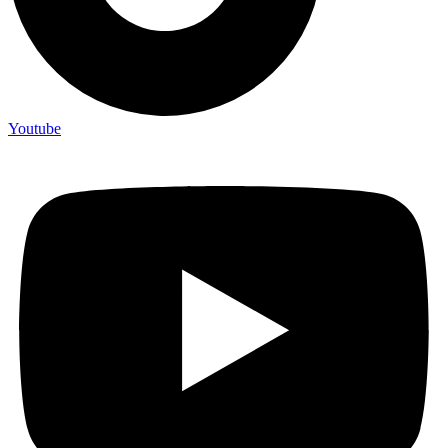
Youtube