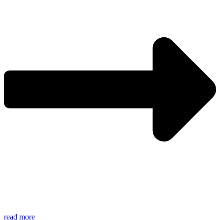
read more