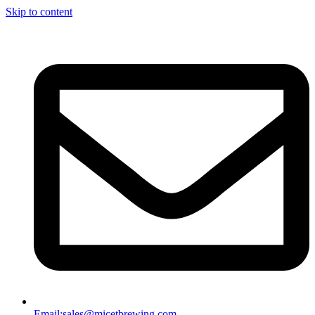
Skip to content
Email:
sales@micetbrewing.com