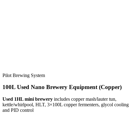
Pilot Brewing System
100L Used Nano Brewery Equipment (Copper)
Used 1HL mini brewery
includes copper mash/lauter tun,
kettle/whirlpool, HLT, 3×100L copper fermenters, glycol cooling
and PID control