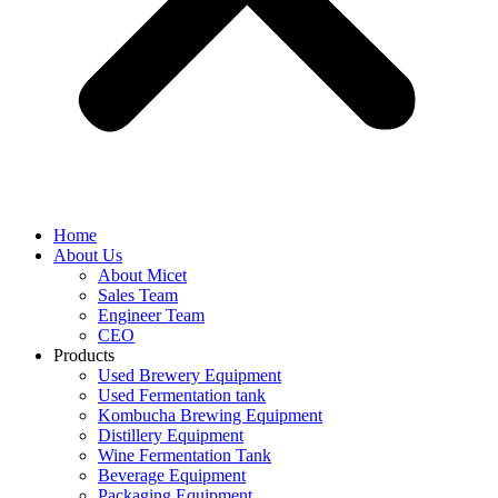
Home
About Us
About Micet
Sales Team
Engineer Team
CEO
Products
Used Brewery Equipment
Used Fermentation tank
Kombucha Brewing Equipment
Distillery Equipment
Wine Fermentation Tank
Beverage Equipment
Packaging Equipment