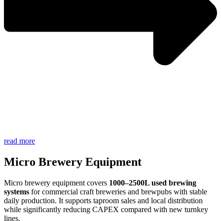
read more
Micro Brewery Equipment
Micro brewery equipment covers
1000–2500L used brewing
systems
for commercial craft breweries and brewpubs with stable
daily production. It supports taproom sales and local distribution
while significantly reducing CAPEX compared with new turnkey
lines.