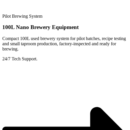
Pilot Brewing System
100L Nano Brewery Equipment
Compact 100L used brewery system for pilot batches, recipe testing
and small taproom production, factory-inspected and ready for
brewing.
24/7 Tech Support.