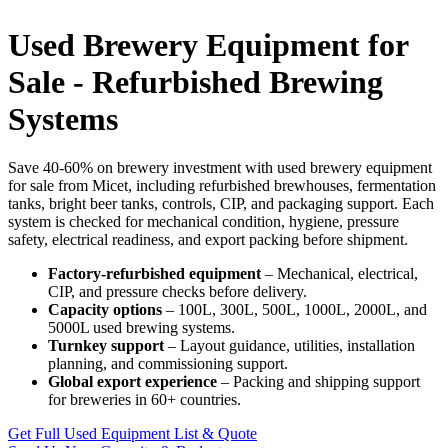
Used Brewery Equipment for
Sale - Refurbished Brewing
Systems
Save 40-60% on brewery investment with used brewery equipment
for sale from Micet, including refurbished brewhouses, fermentation
tanks, bright beer tanks, controls, CIP, and packaging support. Each
system is checked for mechanical condition, hygiene, pressure
safety, electrical readiness, and export packing before shipment.
Factory-refurbished equipment
– Mechanical, electrical,
CIP, and pressure checks before delivery.
Capacity options
– 100L, 300L, 500L, 1000L, 2000L, and
5000L used brewing systems.
Turnkey support
– Layout guidance, utilities, installation
planning, and commissioning support.
Global export experience
– Packing and shipping support
for breweries in 60+ countries.
Get Full Used Equipment List & Quote