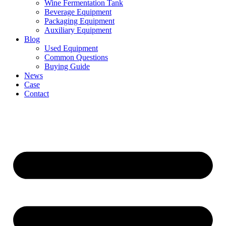
Wine Fermentation Tank
Beverage Equipment
Packaging Equipment
Auxiliary Equipment
Blog
Used Equipment
Common Questions
Buying Guide
News
Case
Contact