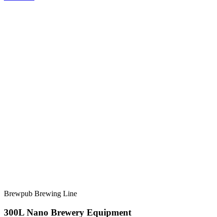
Brewpub Brewing Line
300L Nano Brewery Equipment