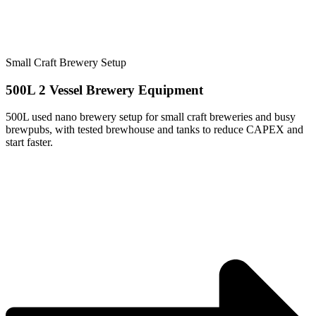
Small Craft Brewery Setup
500L 2 Vessel Brewery Equipment
500L used nano brewery setup for small craft breweries and busy
brewpubs, with tested brewhouse and tanks to reduce CAPEX and
start faster.