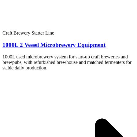
Craft Brewery Starter Line
1000L 2 Vessel Microbrewery Equipment
1000L used microbrewery system for start-up craft breweries and
brewpubs, with refurbished brewhouse and matched fermenters for
stable daily production.