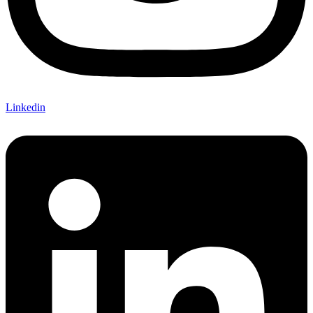
Linkedin