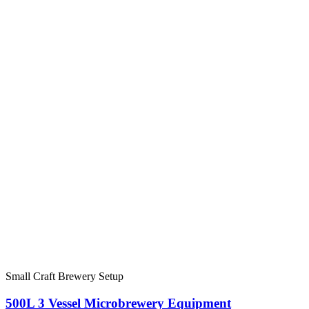
Small Craft Brewery Setup
500L 3 Vessel Microbrewery Equipment