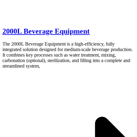
2000L Beverage Equipment
The 2000L Beverage Equipment is a high-efficiency, fully
integrated solution designed for medium-scale beverage production.
It combines key processes such as water treatment, mixing,
carbonation (optional), sterilization, and filling into a complete and
streamlined system,