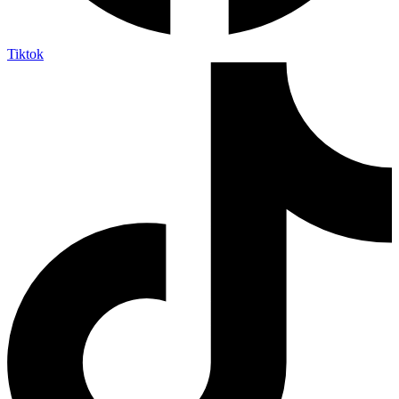
Tiktok