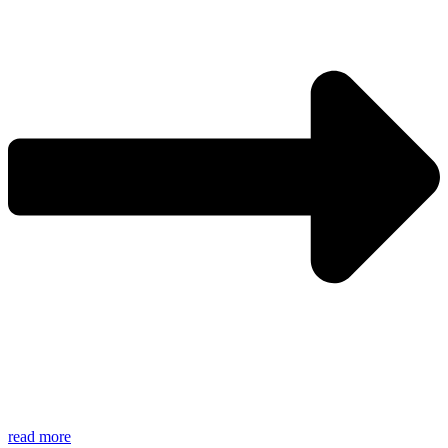
read more