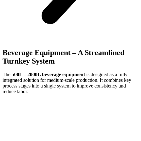
Beverage Equipment – A Streamlined
Turnkey System
The
500L –
2000L beverage equipment
is designed as a fully
integrated solution for medium-scale production. It combines key
process stages into a single system to improve consistency and
reduce labor: