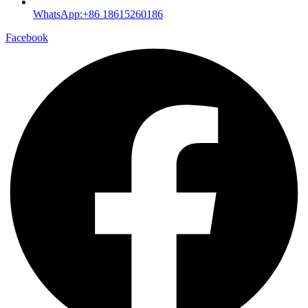
WhatsApp:+86 18615260186
Facebook