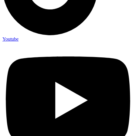
Youtube