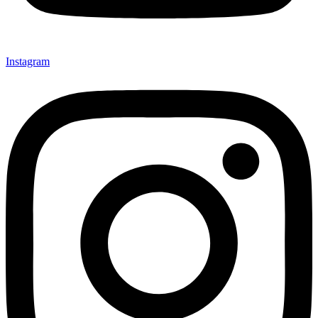
Instagram