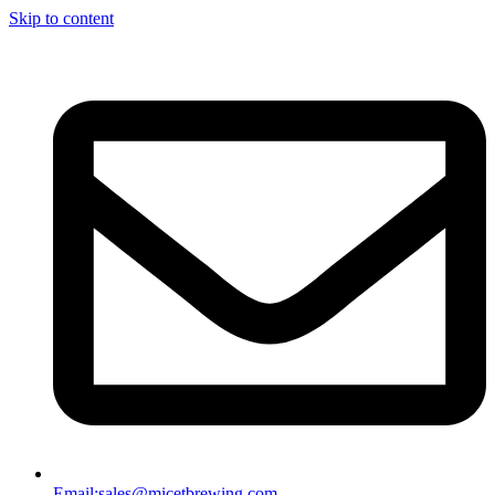
Skip to content
Email:
sales@micetbrewing.com