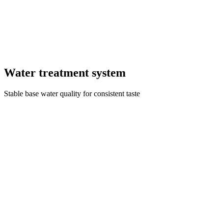
Water treatment system
Stable base water quality for consistent taste