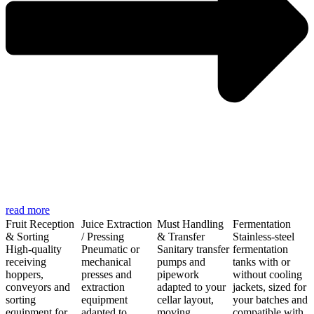
read more
Fruit Reception
Juice Extraction
Must Handling
Fermentation
& Sorting
/ Pressing
& Transfer
Stainless-steel
High-quality
Pneumatic or
Sanitary transfer
fermentation
receiving
mechanical
pumps and
tanks with or
hoppers,
presses and
pipework
without cooling
conveyors and
extraction
adapted to your
jackets, sized for
sorting
equipment
cellar layout,
your batches and
equipment for
adapted to
moving
compatible with