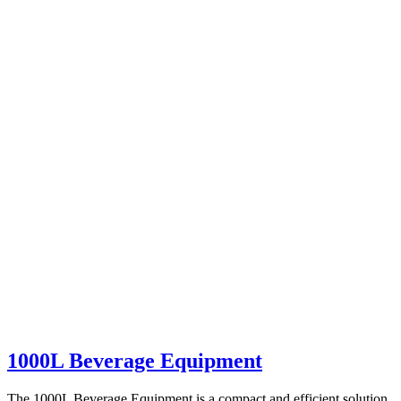
1000L Beverage Equipment
The 1000L Beverage Equipment is a compact and efficient solution