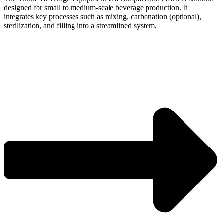
designed for small to medium-scale beverage production. It
integrates key processes such as mixing, carbonation (optional),
sterilization, and filling into a streamlined system,