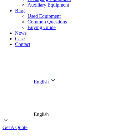
Auxiliary Equipment
Blog
Used Equipment
Common Questions
Buying Guide
News
Case
Contact
English
English
Get A Quote