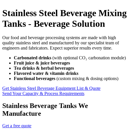
Stainless Steel Beverage Mixing
Tanks - Beverage Solution
Our food and beverage processing systems are made with high
quality stainless steel and manufactured by our specialist team of
engineers and fabricators. Expect superior results every time.
Carbonated drinks
(with optional CO₂ carbonation module)
Fruit juice & juice beverages
Tea drinks & herbal beverages
Flavored water & vitamin drinks
Functional beverages
(custom mixing & dosing options)
Get Stainless Steel Beverage Equipment List & Quote
Send Your Capacity & Process Requirements
Stainless Beverage Tanks We
Manufacture
Get a free quote