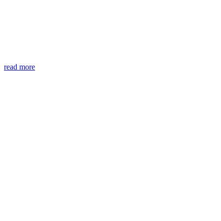
read more