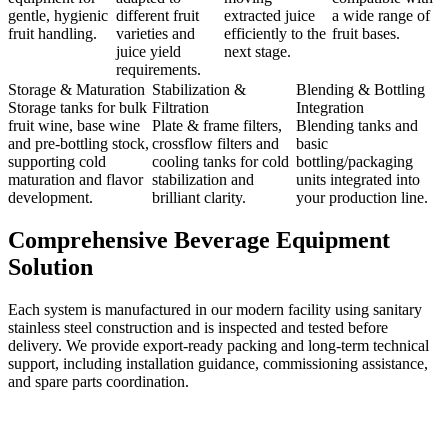
gentle, hygienic
different fruit
extracted juice
a wide range of
fruit handling.
varieties and
efficiently to the
fruit bases.
juice yield
next stage.
requirements.
Storage & Maturation
Stabilization &
Blending & Bottling
Storage tanks for bulk
Filtration
Integration
fruit wine, base wine
Plate & frame filters,
Blending tanks and
and pre-bottling stock,
crossflow filters and
basic
supporting cold
cooling tanks for cold
bottling/packaging
maturation and flavor
stabilization and
units integrated into
development.
brilliant clarity.
your production line.
Comprehensive Beverage Equipment
Solution
Each system is manufactured in our modern facility using sanitary
stainless steel construction and is inspected and tested before
delivery. We provide export-ready packing and long-term technical
support, including installation guidance, commissioning assistance,
and spare parts coordination.