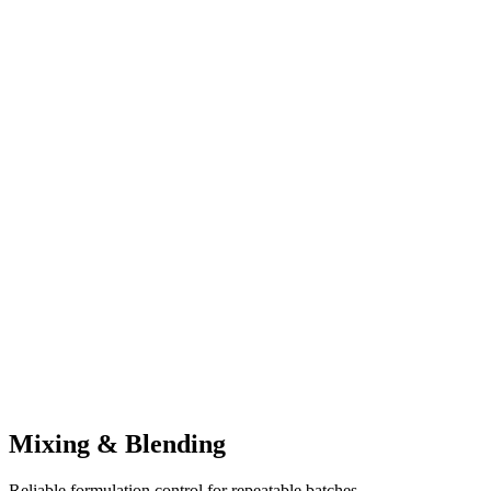
Mixing & Blending
Reliable formulation control for repeatable batches