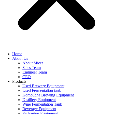
Home
About Us
About Micet
Sales Team
Engineer Team
CEO
Products
Used Brewery Equipment
Used Fermentation tank
Kombucha Brewing Equipment
Distillery Equipment
Wine Fermentation Tank
Beverage Equipment
Packaging Equipment