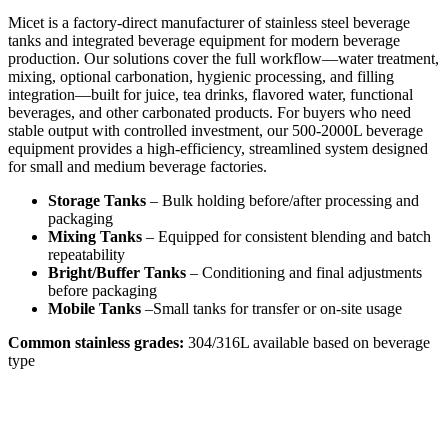
Micet is a factory-direct manufacturer of stainless steel beverage
tanks and integrated beverage equipment for modern beverage
production. Our solutions cover the full workflow—water treatment,
mixing, optional carbonation, hygienic processing, and filling
integration—built for juice, tea drinks, flavored water, functional
beverages, and other carbonated products. For buyers who need
stable output with controlled investment, our 500-2000L beverage
equipment provides a high-efficiency, streamlined system designed
for small and medium beverage factories.
Storage Tanks
– Bulk holding before/after processing and
packaging
Mixing Tanks
– Equipped for consistent blending and batch
repeatability
Bright/Buffer Tanks
– Conditioning and final adjustments
before packaging
Mobile Tanks
–Small tanks for transfer or on-site usage
Common stainless grades:
304/316L available based on beverage
type