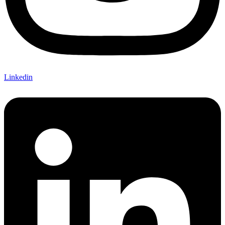
Linkedin