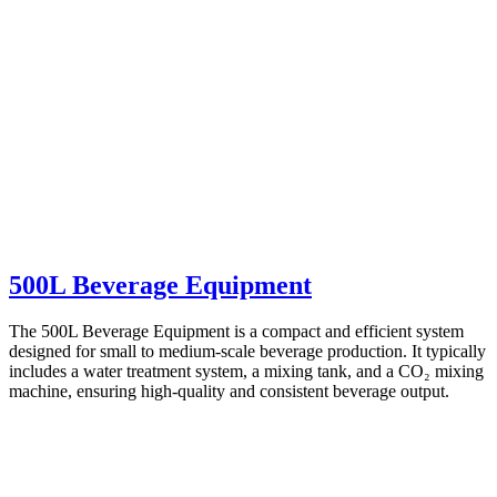
500L Beverage Equipment
The 500L Beverage Equipment is a compact and efficient system
designed for small to medium-scale beverage production. It typically
includes a water treatment system, a mixing tank, and a CO₂ mixing
machine, ensuring high-quality and consistent beverage output.