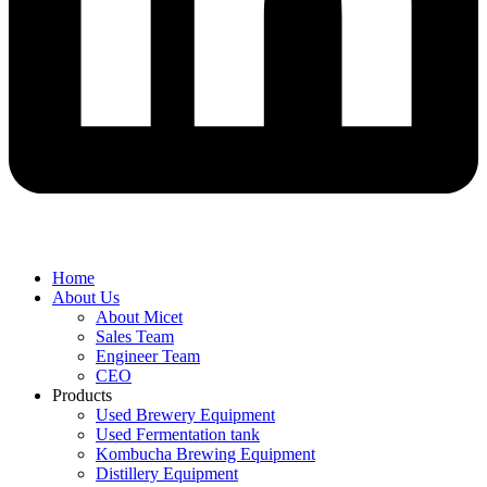
Home
About Us
About Micet
Sales Team
Engineer Team
CEO
Products
Used Brewery Equipment
Used Fermentation tank
Kombucha Brewing Equipment
Distillery Equipment