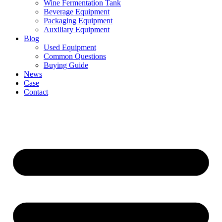
Wine Fermentation Tank
Beverage Equipment
Packaging Equipment
Auxiliary Equipment
Blog
Used Equipment
Common Questions
Buying Guide
News
Case
Contact