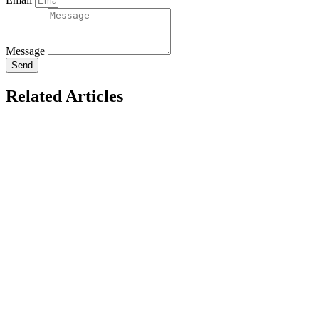
Message
Send
Related Articles