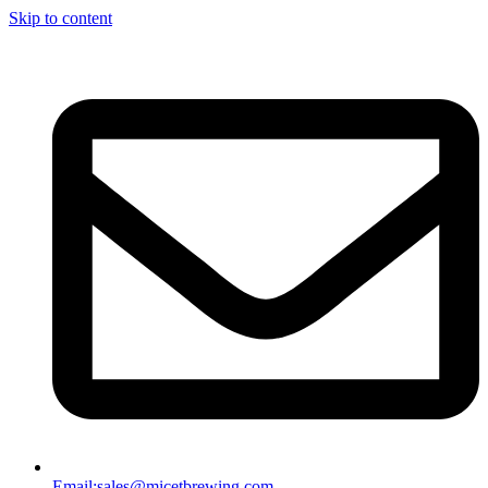
Skip to content
Email:
sales@micetbrewing.com