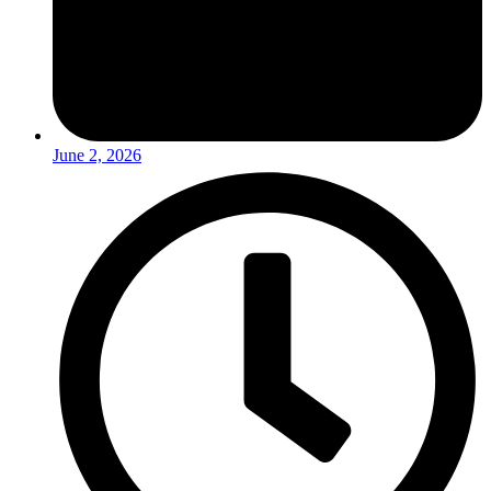
June 2, 2026