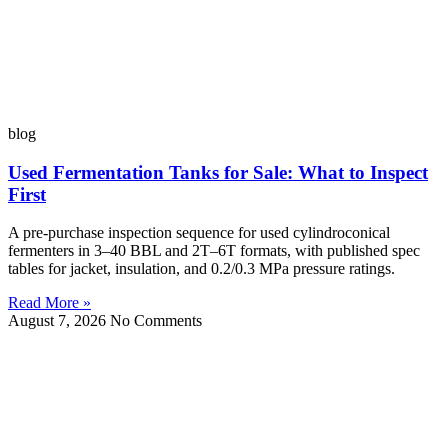
blog
Used Fermentation Tanks for Sale: What to Inspect
First
A pre-purchase inspection sequence for used cylindroconical
fermenters in 3–40 BBL and 2T–6T formats, with published spec
tables for jacket, insulation, and 0.2/0.3 MPa pressure ratings.
Read More »
August 7, 2026
No Comments