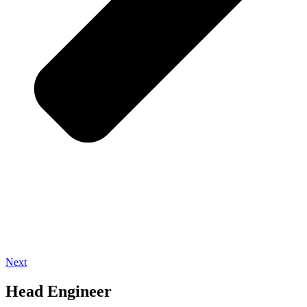
Next
Head Engineer