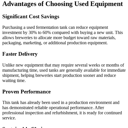
Advantages of Choosing Used Equipment
Significant Cost Savings
Purchasing a used fermentation tank can reduce equipment
investment by 30% to 60% compared with buying a new unit. This
allows breweries to allocate more budget toward raw materials,
packaging, marketing, or additional production equipment.
Faster Delivery
Unlike new equipment that may require several weeks or months of
manufacturing time, used tanks are generally available for immediate
shipment, helping breweries start production sooner and reduce
waiting time.
Proven Performance
This tank has already been used in a production environment and
has demonstrated reliable operational performance. After
professional inspection and refurbishment, it is ready for continued
service.