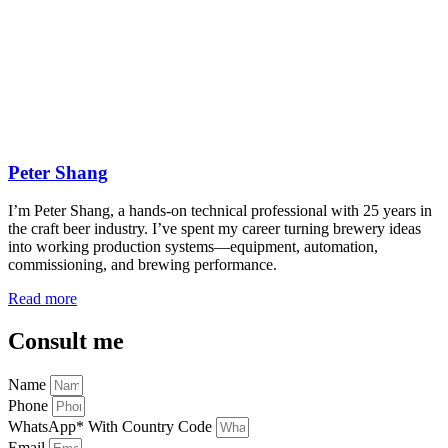
Peter Shang
I’m Peter Shang, a hands-on technical professional with 25 years in
the craft beer industry. I’ve spent my career turning brewery ideas
into working production systems—equipment, automation,
commissioning, and brewing performance.
Read more
Consult me
Name
Phone
WhatsApp* With Country Code
Email