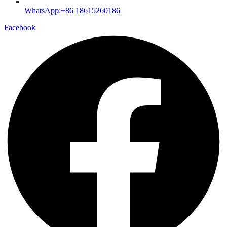
WhatsApp:+86 18615260186
Facebook