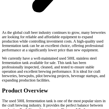
As the global craft beer industry continues to grow, many breweries
are looking for reliable and affordable equipment to expand
production while controlling investment costs. A high-quality used
fermentation tank can be an excellent choice, offering professional
performance at a significantly lower price than new equipment.
We currently have a well-maintained used 500L stainless steel
fermentation tank available for sale. This tank has been
professionally inspected, cleaned, and tested to ensure stable
operation and excellent brewing performance. It is ideal for craft
breweries, brewpubs, pilot brewing projects, beverage startups, and
expanding production facilities.
Product Overview
The used 500L fermentation tank is one of the most popular sizes in
the craft brewing industry. It provides the perfect balance between