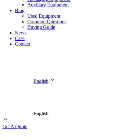
Auxiliary Equipment
Blog
Used Equipment
Common Questions
Buying Guide
News
Case
Contact
English
English
Get A Quote