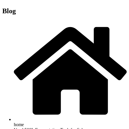
Blog
home