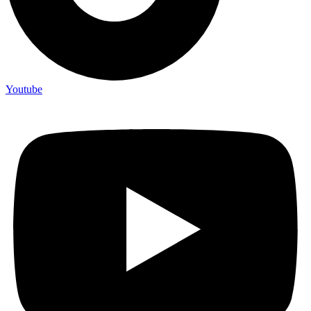
Youtube