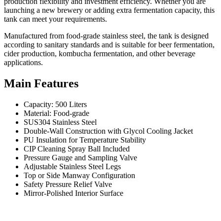
production flexibility and investment efficiency. Whether you are
launching a new brewery or adding extra fermentation capacity, this
tank can meet your requirements.
Manufactured from food-grade stainless steel, the tank is designed
according to sanitary standards and is suitable for beer fermentation,
cider production, kombucha fermentation, and other beverage
applications.
Main Features
Capacity: 500 Liters
Material: Food-grade
SUS304 Stainless Steel
Double-Wall Construction with Glycol Cooling Jacket
PU Insulation for Temperature Stability
CIP Cleaning Spray Ball Included
Pressure Gauge and Sampling Valve
Adjustable Stainless Steel Legs
Top or Side Manway Configuration
Safety Pressure Relief Valve
Mirror-Polished Interior Surface