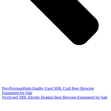
Prev
Previous
High-Quality Used 500L Craft Beer Brewing
Equipment for Sale
Next
Used 500L Electric Heating Beer Brewing Equipment for Sale