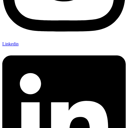
Linkedin