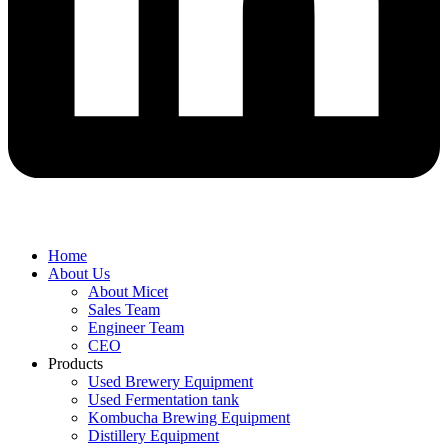
Home
About Us
About Micet
Sales Team
Engineer Team
CEO
Products
Used Brewery Equipment
Used Fermentation tank
Kombucha Brewing Equipment
Distillery Equipment