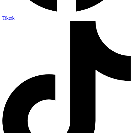
Tiktok