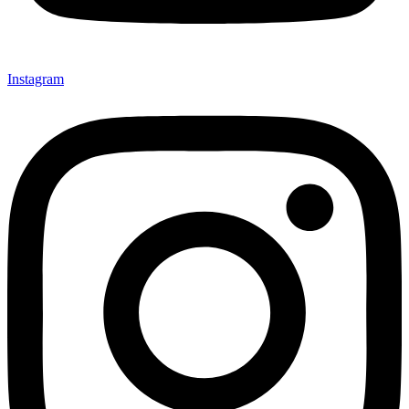
Instagram