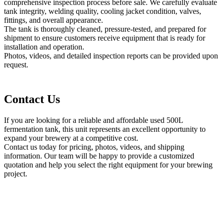
comprehensive inspection process before sale. We carefully evaluate
tank integrity, welding quality, cooling jacket condition, valves,
fittings, and overall appearance.
The tank is thoroughly cleaned, pressure-tested, and prepared for
shipment to ensure customers receive equipment that is ready for
installation and operation.
Photos, videos, and detailed inspection reports can be provided upon
request.
Contact Us
If you are looking for a reliable and affordable used 500L
fermentation tank, this unit represents an excellent opportunity to
expand your brewery at a competitive cost.
Contact us today for pricing, photos, videos, and shipping
information. Our team will be happy to provide a customized
quotation and help you select the right equipment for your brewing
project.