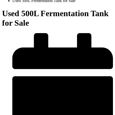
Used 500L Fermentation Tank for Sale
Used 500L Fermentation Tank
for Sale