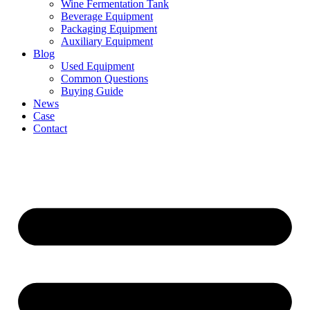
Wine Fermentation Tank
Beverage Equipment
Packaging Equipment
Auxiliary Equipment
Blog
Used Equipment
Common Questions
Buying Guide
News
Case
Contact