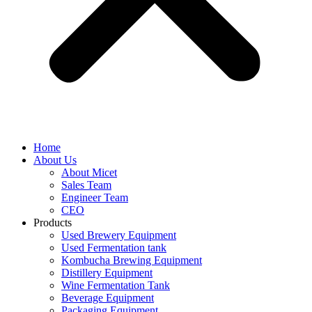
Home
About Us
About Micet
Sales Team
Engineer Team
CEO
Products
Used Brewery Equipment
Used Fermentation tank
Kombucha Brewing Equipment
Distillery Equipment
Wine Fermentation Tank
Beverage Equipment
Packaging Equipment