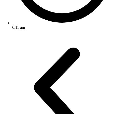
6:11 am