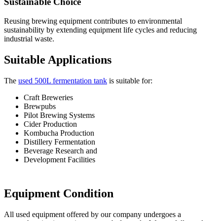
Sustainable Choice
Reusing brewing equipment contributes to environmental
sustainability by extending equipment life cycles and reducing
industrial waste.
Suitable Applications
The
used 500L fermentation tank
is suitable for:
Craft Breweries
Brewpubs
Pilot Brewing Systems
Cider Production
Kombucha Production
Distillery Fermentation
Beverage Research and
Development Facilities
Equipment Condition
All used equipment offered by our company undergoes a