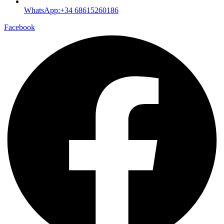
WhatsApp:+34 68615260186
Facebook