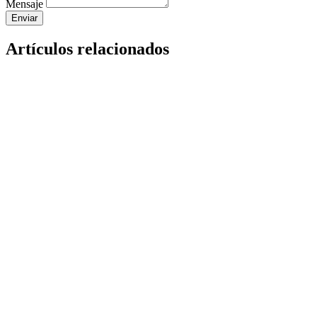
Mensaje
Enviar
Artículos relacionados