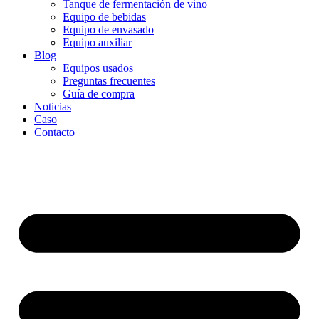
Tanque de fermentación de vino
Equipo de bebidas
Equipo de envasado
Equipo auxiliar
Blog
Equipos usados
Preguntas frecuentes
Guía de compra
Noticias
Caso
Contacto