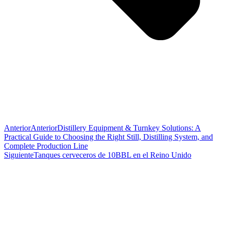
Anterior
Anterior
Distillery Equipment & Turnkey Solutions: A
Practical Guide to Choosing the Right Still, Distilling System, and
Complete Production Line
Siguiente
Tanques cerveceros de 10BBL en el Reino Unido