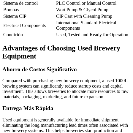
Sistema de control
PLC Control or Manual Control
Bombas
Wort Pump & Glycol Pump
Sistema CIP
CIP Cart with Cleaning Pump
International Standard Electrical
Electrical Components
Components
Condición
Used, Tested and Ready for Operation
Advantages of Choosing Used Brewery
Equipment
Ahorro de Costos Significativo
Compared with purchasing new brewery equipment, a used 1000L
brewing system can significantly reduce startup costs and capital
investment. This allows breweries to allocate more resources to raw
materials, packaging, marketing, and future expansion.
Entrega Más Rápida
Used equipment is generally available for immediate shipment,
eliminating the long manufacturing lead times often associated with
new brewery systems. This helps breweries start production and