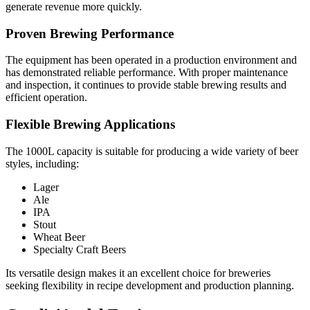
generate revenue more quickly.
Proven Brewing Performance
The equipment has been operated in a production environment and
has demonstrated reliable performance. With proper maintenance
and inspection, it continues to provide stable brewing results and
efficient operation.
Flexible Brewing Applications
The 1000L capacity is suitable for producing a wide variety of beer
styles, including:
Lager
Ale
IPA
Stout
Wheat Beer
Specialty Craft Beers
Its versatile design makes it an excellent choice for breweries
seeking flexibility in recipe development and production planning.