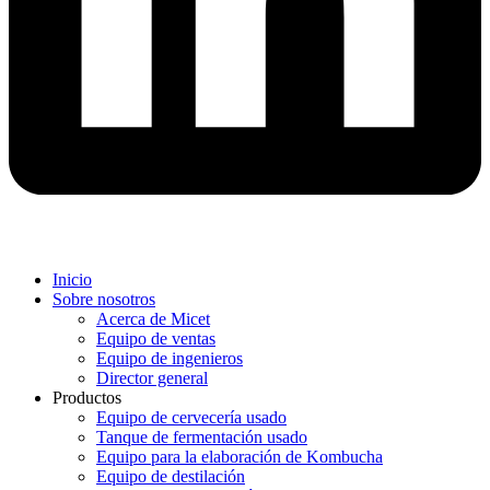
Inicio
Sobre nosotros
Acerca de Micet
Equipo de ventas
Equipo de ingenieros
Director general
Productos
Equipo de cervecería usado
Tanque de fermentación usado
Equipo para la elaboración de Kombucha
Equipo de destilación