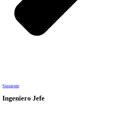
Siguiente
Ingeniero Jefe