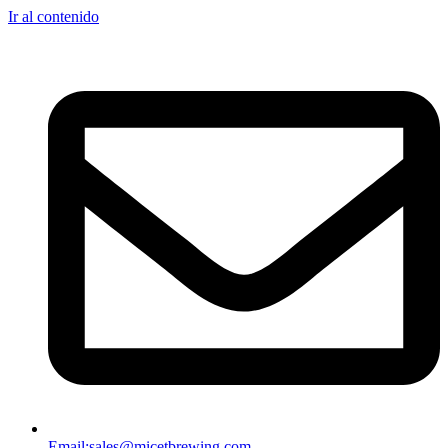
Ir al contenido
Email:
sales@micetbrewing.com