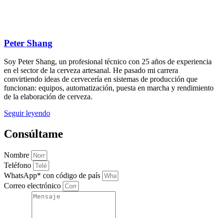
Peter Shang
Soy Peter Shang, un profesional técnico con 25 años de experiencia
en el sector de la cerveza artesanal. He pasado mi carrera
convirtiendo ideas de cervecería en sistemas de producción que
funcionan: equipos, automatización, puesta en marcha y rendimiento
de la elaboración de cerveza.
Seguir leyendo
Consúltame
Nombre
Teléfono
WhatsApp* con código de país
Correo electrónico