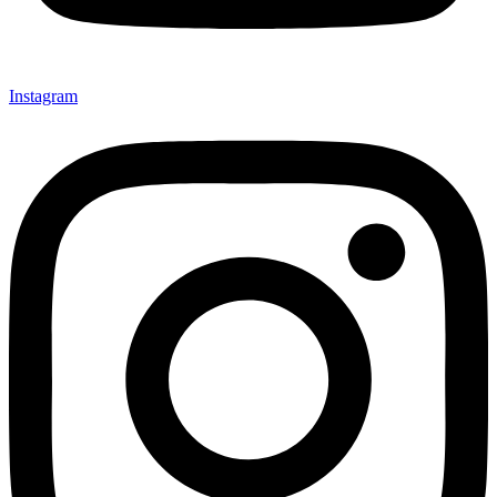
Instagram