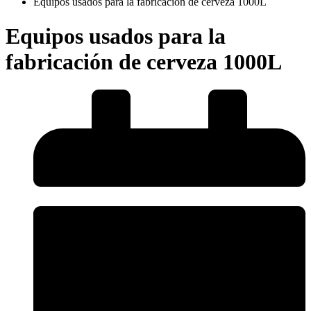
Equipos usados para la fabricación de cerveza 1000L
Equipos usados para la
fabricación de cerveza 1000L