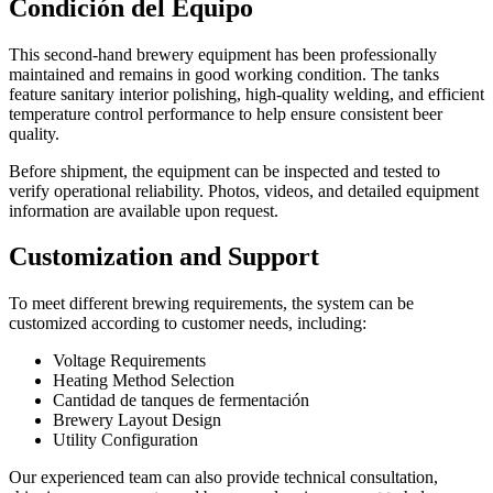
Condición del Equipo
This second-hand brewery equipment has been professionally
maintained and remains in good working condition. The tanks
feature sanitary interior polishing, high-quality welding, and efficient
temperature control performance to help ensure consistent beer
quality.
Before shipment, the equipment can be inspected and tested to
verify operational reliability. Photos, videos, and detailed equipment
information are available upon request.
Customization and Support
To meet different brewing requirements, the system can be
customized according to customer needs, including:
Voltage Requirements
Heating Method Selection
Cantidad de tanques de fermentación
Brewery Layout Design
Utility Configuration
Our experienced team can also provide technical consultation,