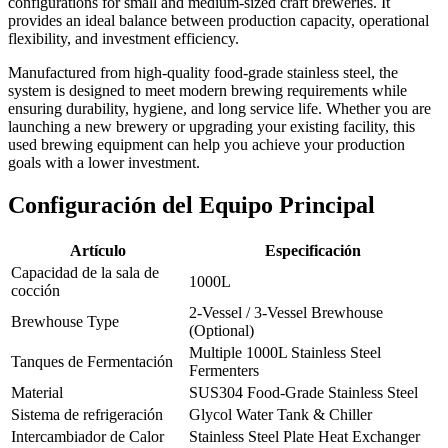
configurations for small and medium-sized craft breweries. It
provides an ideal balance between production capacity, operational
flexibility, and investment efficiency.
Manufactured from high-quality food-grade stainless steel, the
system is designed to meet modern brewing requirements while
ensuring durability, hygiene, and long service life. Whether you are
launching a new brewery or upgrading your existing facility, this
used brewing equipment can help you achieve your production
goals with a lower investment.
Configuración del Equipo Principal
Artículo
Especificación
Capacidad de la sala de
1000L
cocción
2-Vessel / 3-Vessel Brewhouse
Brewhouse Type
(Optional)
Multiple 1000L Stainless Steel
Tanques de Fermentación
Fermenters
Material
SUS304 Food-Grade Stainless Steel
Sistema de refrigeración
Glycol Water Tank & Chiller
Intercambiador de Calor
Stainless Steel Plate Heat Exchanger