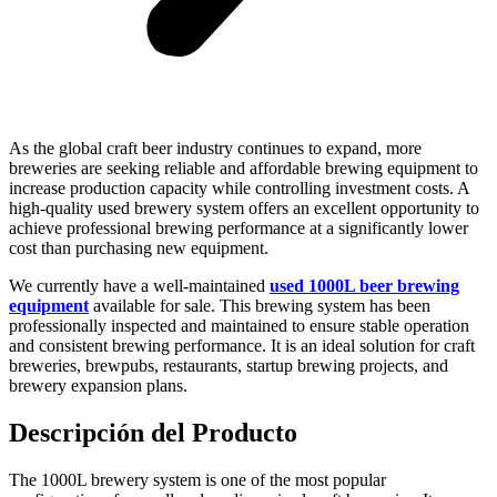
As the global craft beer industry continues to expand, more
breweries are seeking reliable and affordable brewing equipment to
increase production capacity while controlling investment costs. A
high-quality used brewery system offers an excellent opportunity to
achieve professional brewing performance at a significantly lower
cost than purchasing new equipment.
We currently have a well-maintained
used 1000L beer brewing
equipment
available for sale. This brewing system has been
professionally inspected and maintained to ensure stable operation
and consistent brewing performance. It is an ideal solution for craft
breweries, brewpubs, restaurants, startup brewing projects, and
brewery expansion plans.
Descripción del Producto
The 1000L brewery system is one of the most popular