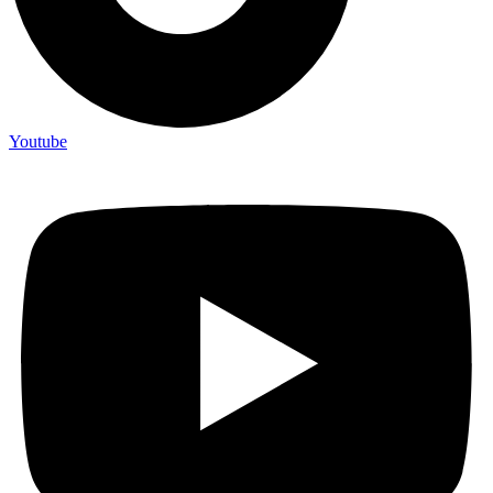
Youtube