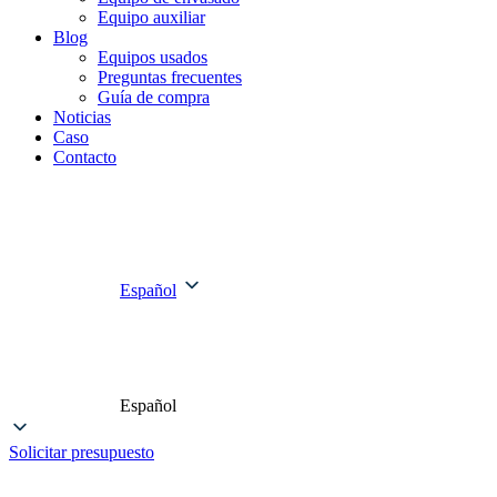
Equipo auxiliar
Blog
Equipos usados
Preguntas frecuentes
Guía de compra
Noticias
Caso
Contacto
Español
Español
Solicitar presupuesto