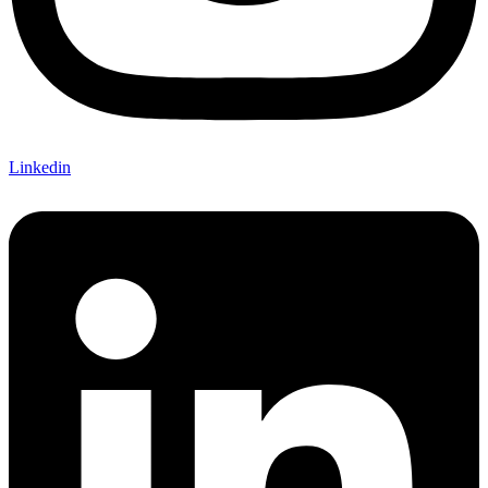
Linkedin