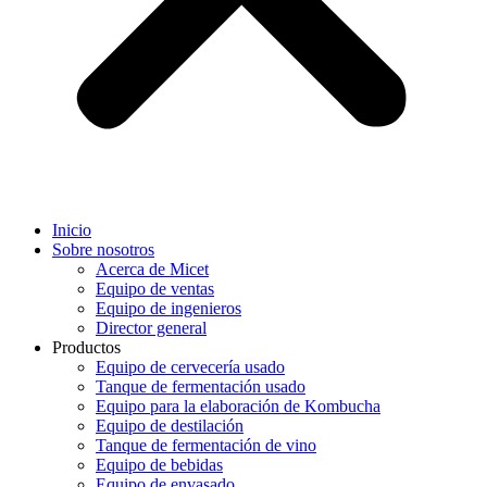
Inicio
Sobre nosotros
Acerca de Micet
Equipo de ventas
Equipo de ingenieros
Director general
Productos
Equipo de cervecería usado
Tanque de fermentación usado
Equipo para la elaboración de Kombucha
Equipo de destilación
Tanque de fermentación de vino
Equipo de bebidas
Equipo de envasado