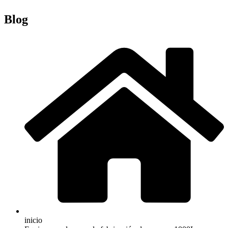
Blog
inicio