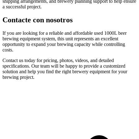
shipping arrangements, and brewery planning support to help ensure
a successful project.
Contacte con nosotros
If you are looking for a reliable and affordable used 1000L beer
brewing equipment system, this unit represents an excellent
opportunity to expand your brewing capacity while controlling
costs.
Contact us today for pricing, photos, videos, and detailed
specifications. Our team will be happy to provide a customized
solution and help you find the right brewery equipment for your
brewing project.