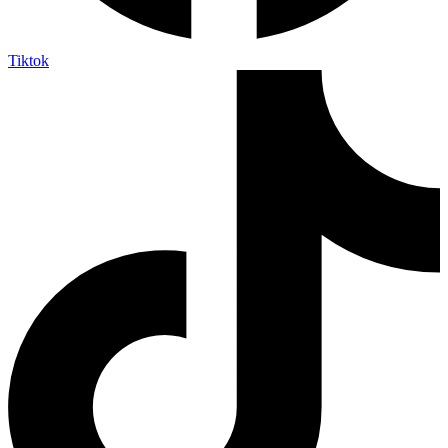
Tiktok