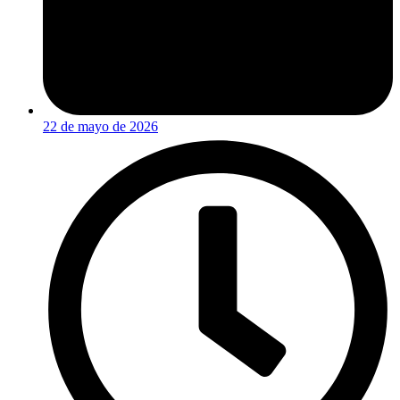
22 de mayo de 2026