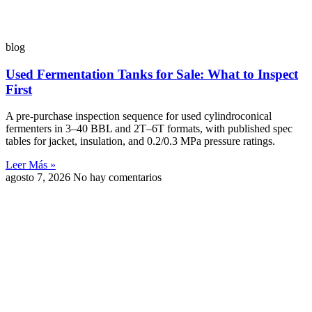
blog
Used Fermentation Tanks for Sale: What to Inspect
First
A pre-purchase inspection sequence for used cylindroconical
fermenters in 3–40 BBL and 2T–6T formats, with published spec
tables for jacket, insulation, and 0.2/0.3 MPa pressure ratings.
Leer Más »
agosto 7, 2026
No hay comentarios