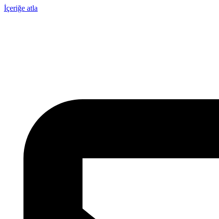
İçeriğe atla