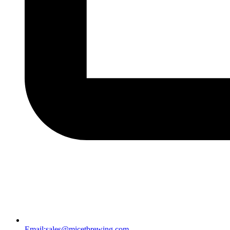
Email:
sales@micetbrewing.com