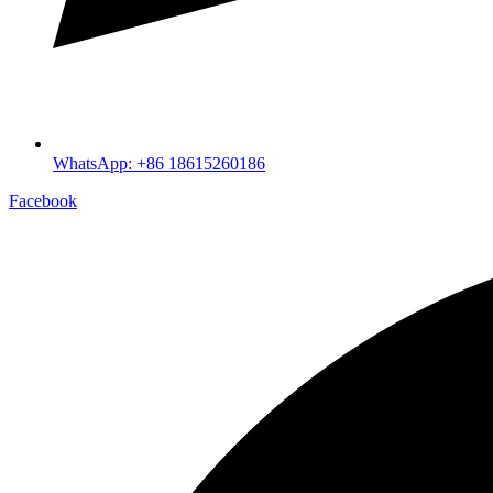
WhatsApp: +86 18615260186
Facebook