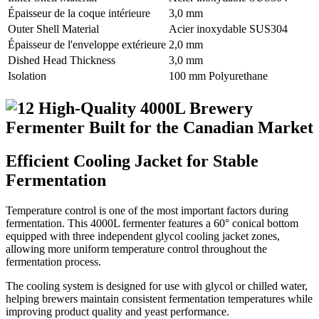
Épaisseur de la coque intérieure
3,0 mm
Outer Shell Material
Acier inoxydable SUS304
Épaisseur de l'enveloppe extérieure
2,0 mm
Dished Head Thickness
3,0 mm
Isolation
100 mm Polyurethane
Efficient Cooling Jacket for Stable
Fermentation
Temperature control is one of the most important factors during
fermentation. This 4000L fermenter features a 60° conical bottom
equipped with three independent glycol cooling jacket zones,
allowing more uniform temperature control throughout the
fermentation process.
The cooling system is designed for use with glycol or chilled water,
helping brewers maintain consistent fermentation temperatures while
improving product quality and yeast performance.