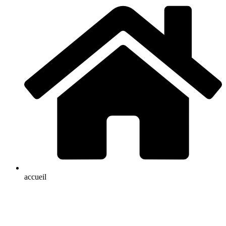
accueil