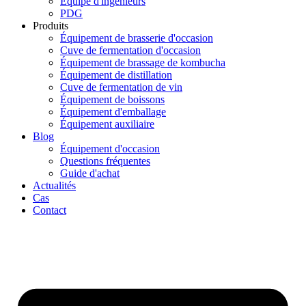
Équipe d'ingénieurs
PDG
Produits
Équipement de brasserie d'occasion
Cuve de fermentation d'occasion
Équipement de brassage de kombucha
Équipement de distillation
Cuve de fermentation de vin
Équipement de boissons
Équipement d'emballage
Équipement auxiliaire
Blog
Équipement d'occasion
Questions fréquentes
Guide d'achat
Actualités
Cas
Contact