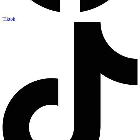
Tiktok