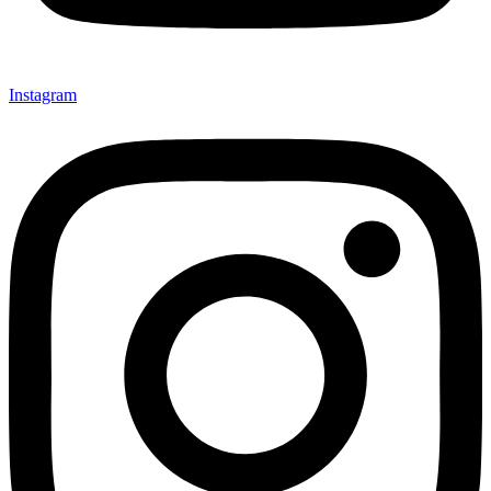
Instagram