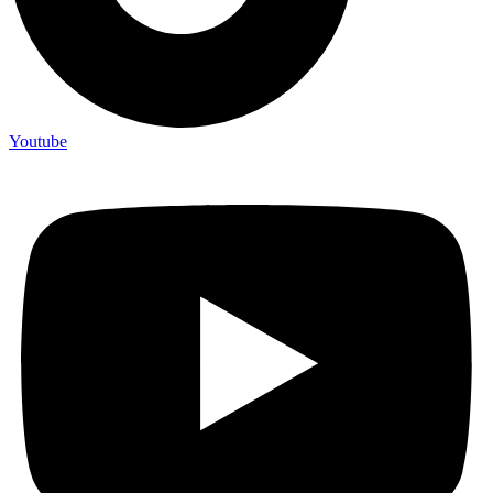
Youtube