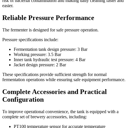
risk of bacterial contamination and making daily cleaning faster and
easier.
Reliable Pressure Performance
The fermenter is designed for safe pressure operation.
Pressure specifications include:
Fermentation tank design pressure: 3 Bar
Working pressure: 3.5 Bar
Inner tank hydraulic test pressure: 4 Bar
Jacket design pressure: 2 Bar
These specifications provide sufficient strength for normal
fermentation operations while ensuring safe equipment performance.
Complete Accessories and Practical
Configuration
To improve operational convenience, the tank is equipped with a
complete set of brewery accessories, including:
PT100 temperature sensor for accurate temperature