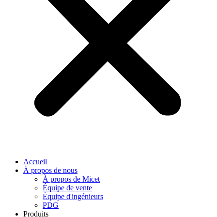
Accueil
À propos de nous
À propos de Micet
Équipe de vente
Équipe d'ingénieurs
PDG
Produits