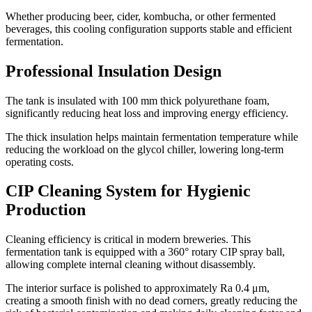
Whether producing beer, cider, kombucha, or other fermented
beverages, this cooling configuration supports stable and efficient
fermentation.
Professional Insulation Design
The tank is insulated with 100 mm thick polyurethane foam,
significantly reducing heat loss and improving energy efficiency.
The thick insulation helps maintain fermentation temperature while
reducing the workload on the glycol chiller, lowering long-term
operating costs.
CIP Cleaning System for Hygienic
Production
Cleaning efficiency is critical in modern breweries. This
fermentation tank is equipped with a 360° rotary CIP spray ball,
allowing complete internal cleaning without disassembly.
The interior surface is polished to approximately Ra 0.4 μm,
creating a smooth finish with no dead corners, greatly reducing the