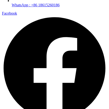
WhatsApp : +86 18615260186
Facebook