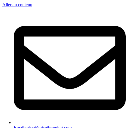
Aller au contenu
Email:
sales@micetbrewing.com