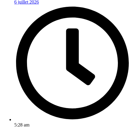
6 juillet 2026
5:28 am