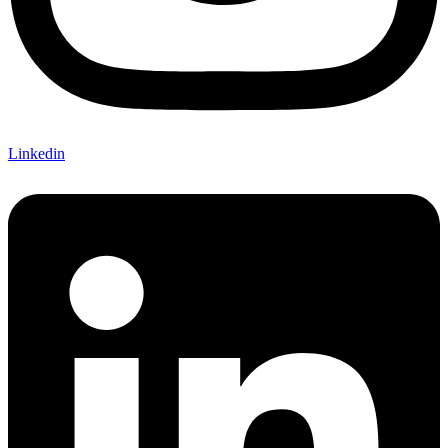
Linkedin