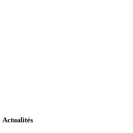
Actualités