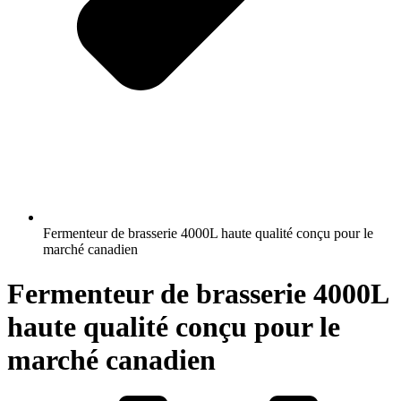
Fermenteur de brasserie 4000L haute qualité conçu pour le
marché canadien
Fermenteur de brasserie 4000L
haute qualité conçu pour le
marché canadien