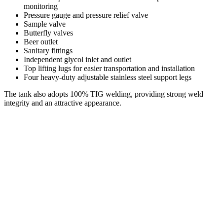
monitoring
Pressure gauge and pressure relief valve
Sample valve
Butterfly valves
Beer outlet
Sanitary fittings
Independent glycol inlet and outlet
Top lifting lugs for easier transportation and installation
Four heavy-duty adjustable stainless steel support legs
The tank also adopts 100% TIG welding, providing strong weld
integrity and an attractive appearance.