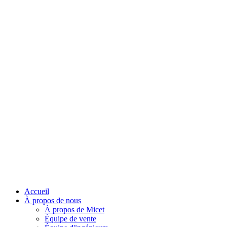
Accueil
À propos de nous
À propos de Micet
Équipe de vente