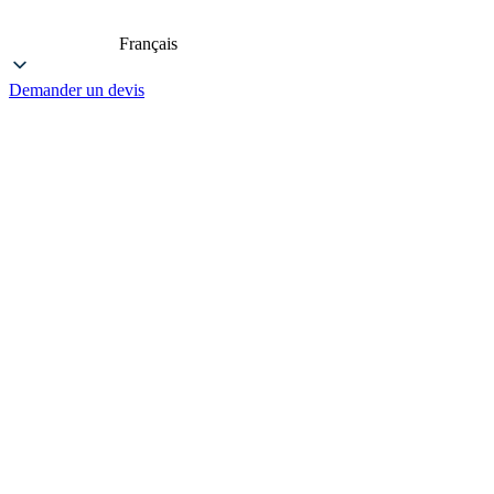
Français
Demander un devis