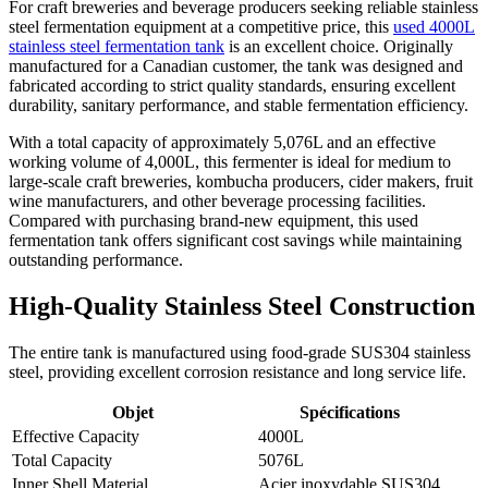
For craft breweries and beverage producers seeking reliable stainless
steel fermentation equipment at a competitive price, this
used 4000L
stainless steel fermentation tank
is an excellent choice. Originally
manufactured for a Canadian customer, the tank was designed and
fabricated according to strict quality standards, ensuring excellent
durability, sanitary performance, and stable fermentation efficiency.
With a total capacity of approximately 5,076L and an effective
working volume of 4,000L, this fermenter is ideal for medium to
large-scale craft breweries, kombucha producers, cider makers, fruit
wine manufacturers, and other beverage processing facilities.
Compared with purchasing brand-new equipment, this used
fermentation tank offers significant cost savings while maintaining
outstanding performance.
High-Quality Stainless Steel Construction
The entire tank is manufactured using food-grade SUS304 stainless
steel, providing excellent corrosion resistance and long service life.
Objet
Spécifications
Effective Capacity
4000L
Total Capacity
5076L
Inner Shell Material
Acier inoxydable SUS304