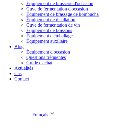
Équipement de brasserie d'occasion
Cuve de fermentation d'occasion
Équipement de brassage de kombucha
Équipement de distillation
Cuve de fermentation de vin
Équipement de boissons
Équipement d'emballage
Équipement auxiliaire
Blog
Équipement d'occasion
Questions fréquentes
Guide d'achat
Actualités
Cas
Contact
Français